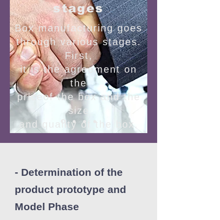
stages
Box manufacturing goes
through various stages.
First,
it is the agreement on
the
priceof the box and the
size
and quality of the box.
- Determination of the
product prototype and
Model Phase