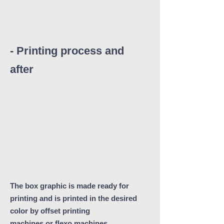
- Printing process and
after
The box graphic is made ready for
printing and is printed in the desired
color by offset printing
machines or flexo machines.