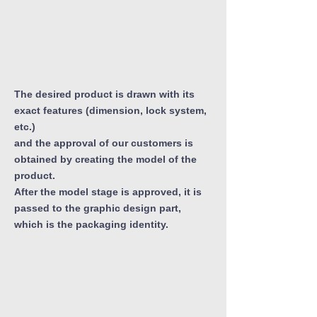
The desired product is drawn with its
exact features (dimension, lock system,
etc.)
and the approval of our customers is
obtained by creating the model of the
product.
After the model stage is approved, it is
passed to the graphic design part,
which is the packaging identity.