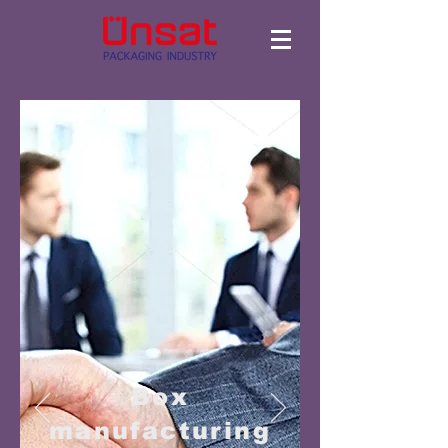
Box
manufacturing