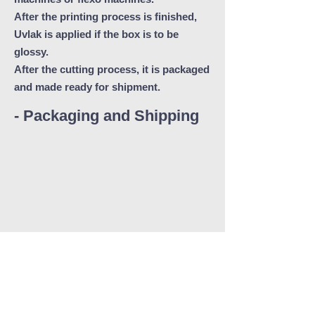
After the printing process is finished,
Uvlak is applied if the box is to be
glossy.
After the cutting process, it is packaged
and made ready for shipment.
- Packaging and Shipping
Delivery at the right time.
Ünsat, we pay close attention to supply
our customers with the desired delivery